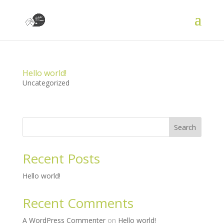
Hello world!
Uncategorized
Search
Recent Posts
Hello world!
Recent Comments
A WordPress Commenter
on
Hello world!