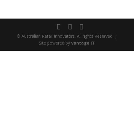
© Australian Retail Innovators. All rights Reserved. |
Site powered by
vantage IT