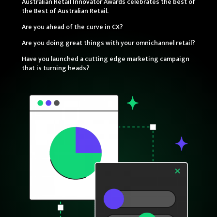
Australian Retail Innovator Awards celebrates the best of
the Best of Australian Retail.
Are you ahead of the curve in CX?
Are you doing great things with your omnichannel retail?
Have you launched a cutting edge marketing campaign
that is turning heads?