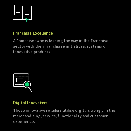
Franchise Excellence
A Franchisor who is leading the way in the Franchise
sector with their franchisee initiatives, systems or
innovative products.
Digital Innovators
These innovative retailers utilise digital strongly in their
merchandising, service, functionality and customer
experience.