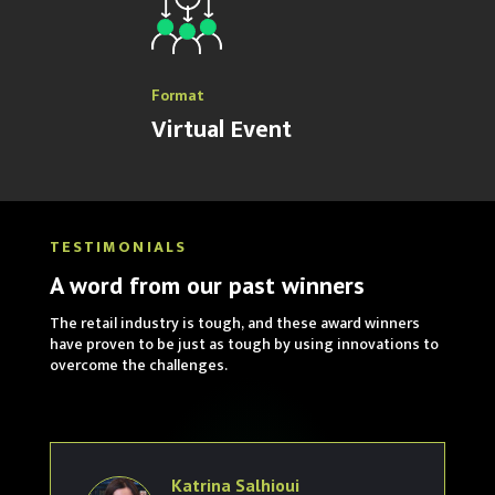
Format
Virtual Event
TESTIMONIALS
A word from our past winners
The retail industry is tough, and these award winners
have proven to be just as tough by using innovations to
overcome the challenges.
Katrina Salhioui