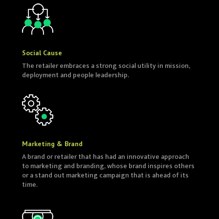
Social Cause
The retailer embraces a strong social utility in mission,
deployment and people leadership.
Marketing & Brand
A brand or retailer that has had an innovative approach
to marketing and branding, whose brand inspires others
or a stand out marketing campaign that is ahead of its
time.