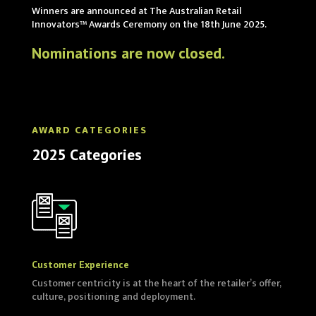
Winners are announced at The Australian Retail
Innovators™ Awards Ceremony on the 18th June 2025.
Nominations are now closed.
AWARD CATEGORIES
2025 Categories
Customer Experience
Customer centricity is at the heart of the retailer’s offer,
culture, positioning and deployment.