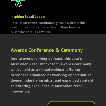
Inspiring Retail Leader
Retail leaders who continuously make a memorable
contribution to their retail brand, their team, or
Australian retail as a whole.
Awards Conference & Ceremony
Due to overwhelming demand, this year’s
Australian Retail Innovator™ Awards ceremony
will be held as a virtual webinar, offering
attendees enhanced networking opportunities,
deeper industry insights, and expanded content
celebrating excellence in Australian retail
innovation.