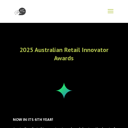
2025 Australian Retail Innovator
Awards
NOW IN ITS 6TH YEAR!