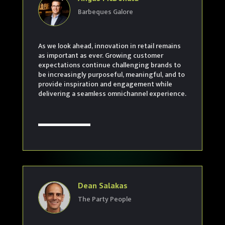
Barbeques Galore
As we look ahead, innovation in retail remains
as important as ever. Growing customer
expectations continue challenging brands to
be increasingly purposeful, meaningful, and to
provide inspiration and engagement while
delivering a seamless omnichannel experience.
Dean Salakas
The Party People