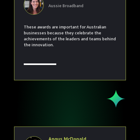
Aussie Broadband
These awards are important for Australian
businesses because they celebrate the
achievements of the leaders and teams behind
the innovation.
Angus McDonald