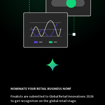
NOMINATE YOUR RETAIL BUSINESS NOW!
Finalists are submitted to Global Retail Innovations 2026
to get recognition on the global retail stage.