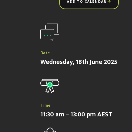
ADD TO CALENDAR
Date
Wednesday, 18th June 2025
Time
11:30 am – 13:00 pm AEST