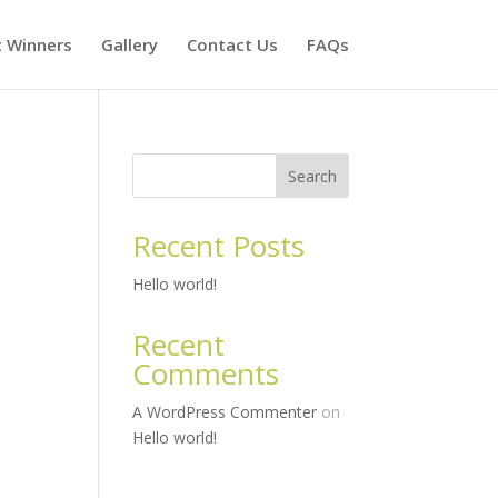
t Winners
Gallery
Contact Us
FAQs
Search
Recent Posts
Hello world!
Recent
Comments
A WordPress Commenter
on
Hello world!