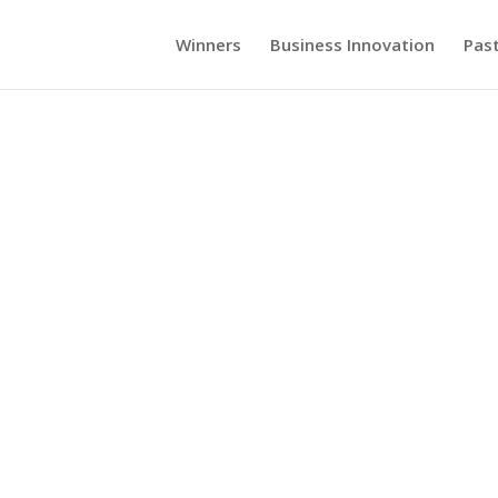
Winners
Business Innovation
Pas