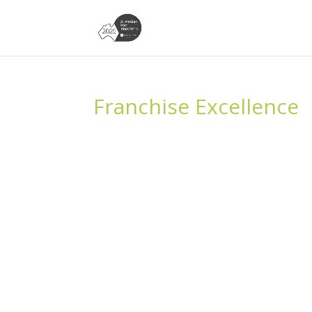
Franchise Excellence